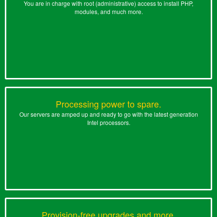
You are in charge with root (administrative) access to install PHP,
modules, and much more.
Processing power to spare.
Our servers are amped up and ready to go with the latest generation
Intel processors.
Provision-free upgrades and more.