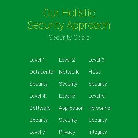
Our Holistic
Security Approach
Security Goals
Level-1
Level-2
Level-3
Datacenter
Network
Host
Security
Security
Security
Level-4
Level-5
Level-6
Software
Application
Personnel
Security
Security
Security
Level-7
Privacy
Integrity