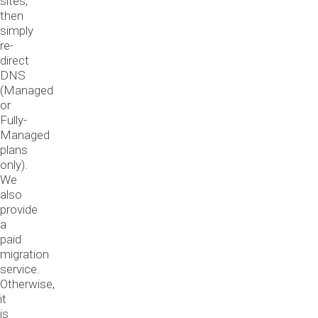
sites,
then
simply
re-
direct
DNS
(Managed
or
Fully-
Managed
plans
only).
We
also
provide
a
paid
migration
service.
Otherwise,
it
is