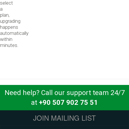
select
a
plan,
upgrading
happens
automatically
within
minutes.
Need help? Call our support team 24/7
at
+90 507 902 75 51
JOIN MAILING LIST