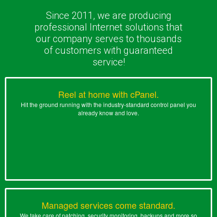
Since 2011, we are producing
professional Internet solutions that
our company serves to thousands
of customers with guaranteed
service!
Reel at home with cPanel.
Hit the ground running with the industry-standard control panel you
already know and love.
Managed services come standard.
We take care of patching, security monitoring, backups and more so