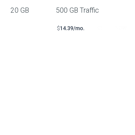
20 GB
500 GB Traffic
GET IT NOW
$
14.39/mo.