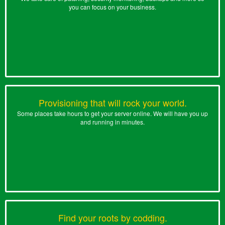
you can focus on your business.
Provisioning that will rock your world.
Some places take hours to get your server online. We will have you up
and running in minutes.
Find your roots by codding.