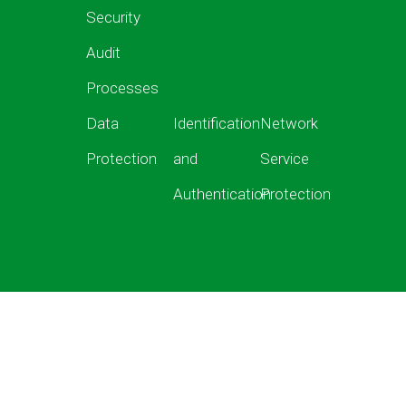
Security
Audit
Processes
Data
Identification
Network
Protection
and
Service
Authentication
Protection