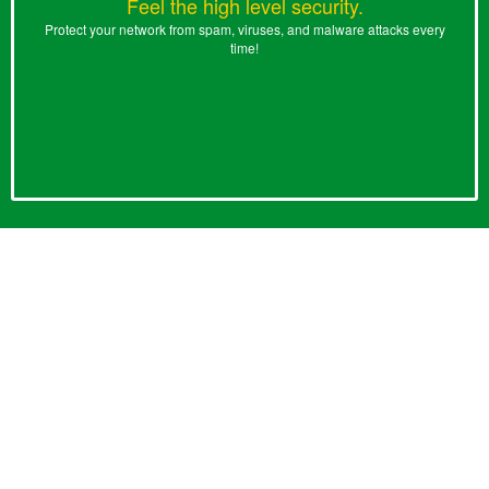
Feel the high level security.
Protect your network from spam, viruses, and malware attacks every
time!