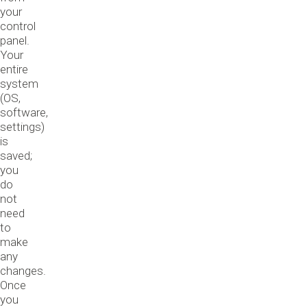
your
control
panel.
Your
entire
system
(OS,
software,
settings)
is
saved;
you
do
not
need
to
make
any
changes.
Once
you