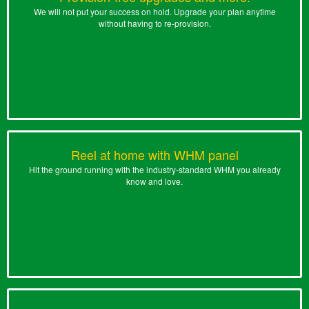
We will not put your success on hold. Upgrade your plan anytime
without having to re-provision.
Reel at home with WHM panel
Hit the ground running with the industry-standard WHM you already
know and love.