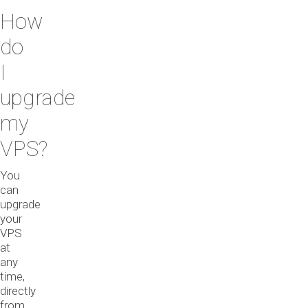
How
do
I
upgrade
my
VPS?
You
can
upgrade
your
VPS
at
any
time,
directly
from