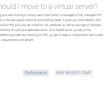
uld I move to a virtual server?
ng your web hosting or simply want more control, a managed or fully managed VPS
ver) is the next logical choice for your hosting needs. It gives you more freedom with
e and PHP, plus you can install an SSL certificate, as well as any type of software –
nsibility of a physical dedicated server. On a shared server, you rely on the
latform provided. By choosing for VPS, you get to select a configuration best suited
ns, requirements and growth.
Performance
WHY ARIVISTI.COM?