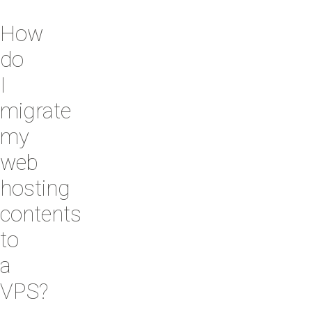
How
do
I
migrate
my
web
hosting
contents
to
a
VPS?