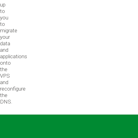
up
to
you
to
migrate
your
data
and
applications
onto
the
VPS
and
reconfigure
the
DNS.