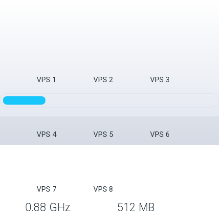
VPS 1
VPS 2
VPS 3
VPS 4
VPS 5
VPS 6
VPS 7
VPS 8
0.88 GHz
512 MB